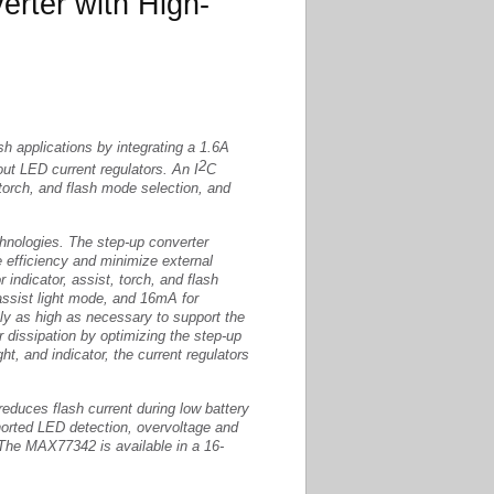
rter with High-
h applications by integrating a 1.6A
2
t LED current regulators. An I
C
, torch, and flash mode selection, and
chnologies. The step-up converter
 efficiency and minimize external
 indicator, assist, torch, and flash
ssist light mode, and 16mA for
nly as high as necessary to support the
 dissipation by optimizing the step-up
ght, and indicator, the current regulators
 reduces flash current during low battery
horted LED detection, overvoltage and
The MAX77342 is available in a 16-