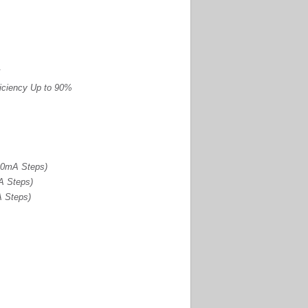
ficiency Up to 90%
00mA Steps)
A Steps)
A Steps)