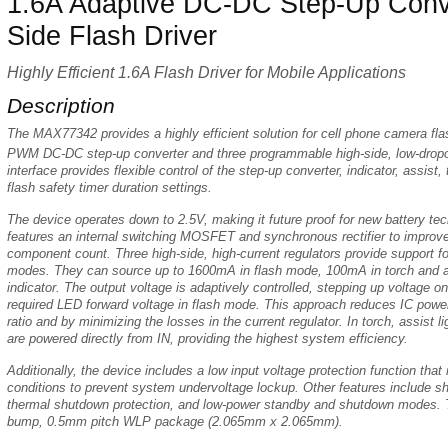
1.6A Adaptive DC-DC Step-Up Conve
Side Flash Driver
Highly Efficient 1.6A Flash Driver for Mobile Applications
Description
The MAX77342 provides a highly efficient solution for cell phone camera flas
PWM DC-DC step-up converter and three programmable high-side, low-dropou
interface provides flexible control of the step-up converter, indicator, assist
flash safety timer duration settings.
The device operates down to 2.5V, making it future proof for new battery te
features an internal switching MOSFET and synchronous rectifier to improve
component count. Three high-side, high-current regulators provide support for
modes. They can source up to 1600mA in flash mode, 100mA in torch and a
indicator. The output voltage is adaptively controlled, stepping up voltage o
required LED forward voltage in flash mode. This approach reduces IC power
ratio and by minimizing the losses in the current regulator. In torch, assist li
are powered directly from IN, providing the highest system efficiency.
Additionally, the device includes a low input voltage protection function that
conditions to prevent system undervoltage lockup. Other features include s
thermal shutdown protection, and low-power standby and shutdown modes. 
bump, 0.5mm pitch WLP package (2.065mm x 2.065mm).