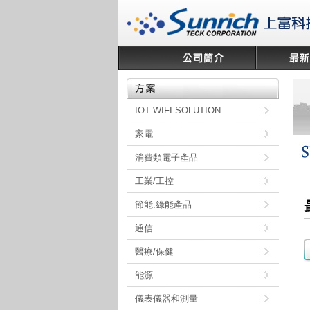
IOT WIFI SOLUTION
家電
消費類電子產品
工業/工控
節能.綠能產品
通信
醫療/保健
能源
儀表儀器和測量