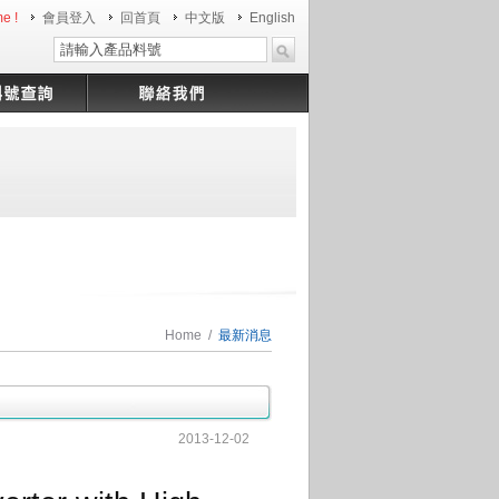
e !
會員登入
回首頁
中文版
English
Home
/
最新消息
2013-12-02