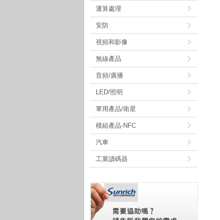
運算處理
安防
視頻和影像
無線產品
音頻/廣播
LED/照明
軍用產品/衛星
模組產品-NFC
汽車
工業讀碼器