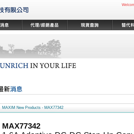
Welcom
MAXIM New Products - MAX77342
MAX77342