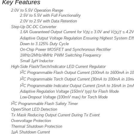
Key Features
2.0V to 5.5V Operation Range
2.5V to 5.5V with Full Functionality
2.0V to 2.5V with Data Retention
Step-Up DC-DC Converter
1.6A Guaranteed Output Current for V
≥ 3.0V and V
≤ 4.2V
IN
OUT
Adaptive Output Voltage Regulation Ensuring Highest System Ef
Down to 3.125% Duty Cycle
On-Chip Power MOSFET and Synchronous Rectifier
1MHz/2MHz/4MHz PWM Switching Frequency
Small 1µH Inductor
High-Side Flash/Torch/Indicator LED Current Regulator
2
I
C Programmable Flash Output Current (100mA to 1600mA in 1
2
I
C Programmable Torch Output Current (30mA to 100mA in 10m
2
I
C Programmable Indicator Output Current (1mA to 16mA in 1m
Adaptive Regulation Voltage (150mV typ) for Flash Mode
Low-Dropout Voltage (100mV max) for Torch Mode
2
I
C Programmable Flash Safety Timer
Open/Short LED Detection
Tx Mask Reducing Output Current During Tx Event
Overvoltage Protection
Thermal Shutdown Protection
1µA Shutdown Current