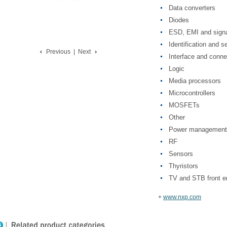
Data converters
Diodes
ESD, EMI and signa
Identification and s
Previous
|
Next
Interface and conne
Logic
Media processors
Microcontrollers
MOSFETs
Other
Power management
RF
Sensors
Thyristors
TV and STB front e
+
www.nxp.com