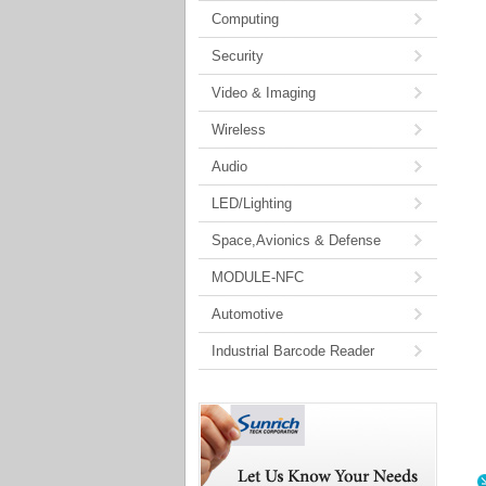
Computing
Security
Video & Imaging
Wireless
Audio
LED/Lighting
Space,Avionics & Defense
MODULE-NFC
Automotive
Industrial Barcode Reader