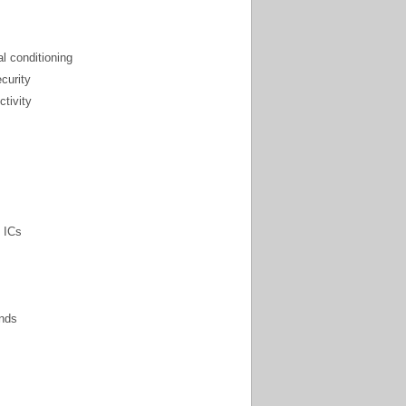
l conditioning
ecurity
ctivity
 ICs
nds