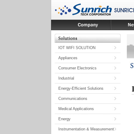
IOT WIFI SOLUTION
Appliances
Consumer Electronics
Industrial
Energy-Efficient Solutions
Communications
Medical Applications
Energy
Instrumentation & Measurement