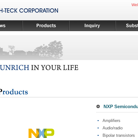
Wel
NXP Semiconduc
Amplifiers
Audio/radio
Bipolar transistors