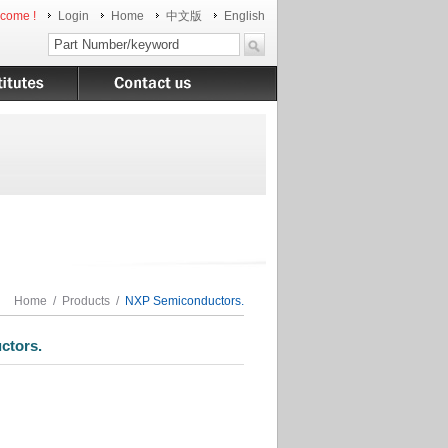
come !
Login
Home
中文版
English
Home
/
Products
/
NXP Semiconductors.
tors.