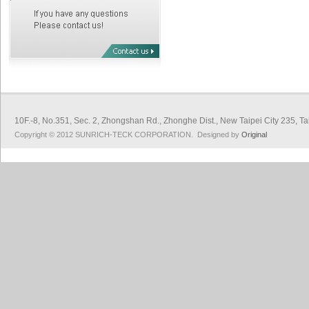
10F.-8, No.351, Sec. 2, Zhongshan Rd., Zhonghe Dist., New Taipei City 
Copyright © 2012 SUNRICH-TECK CORPORATION. Designed by
Original