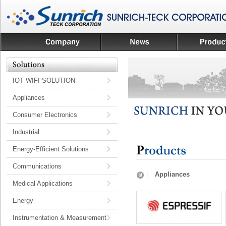
IOT WIFI SOLUTION
Appliances
Consumer Electronics
Industrial
Energy-Efficient Solutions
Communications
Appliances
Medical Applications
Energy
Instrumentation & Measurement