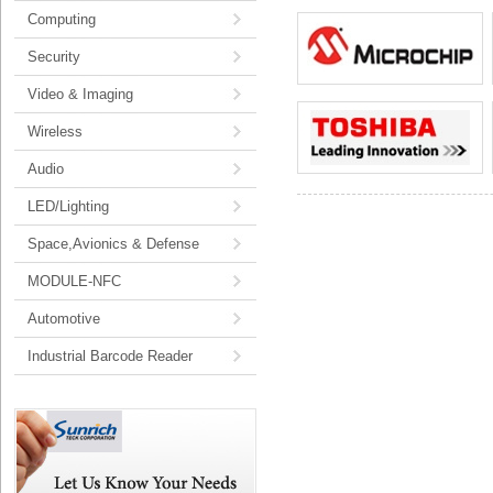
Computing
Security
Video & Imaging
Wireless
Audio
LED/Lighting
Space,Avionics & Defense
MODULE-NFC
Automotive
Industrial Barcode Reader