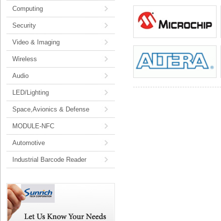
Computing
Security
Video & Imaging
Wireless
Audio
LED/Lighting
Space,Avionics & Defense
MODULE-NFC
Automotive
Industrial Barcode Reader