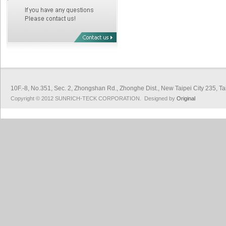
10F.-8, No.351, Sec. 2, Zhongshan Rd., Zhonghe Dist., New Taipei City 
Copyright © 2012 SUNRICH-TECK CORPORATION. Designed by
Original