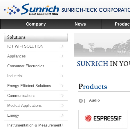
IOT WIFI SOLUTION
Appliances
Consumer Electronics
Industrial
Energy-Efficient Solutions
Communications
Audio
Medical Applications
Energy
Instrumentation & Measurement