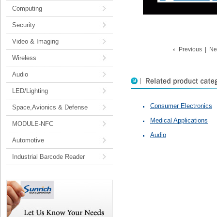
Computing
Security
Video & Imaging
Previous
|
Ne
Wireless
Audio
LED/Lighting
Consumer Electronics
Space,Avionics & Defense
Medical Applications
MODULE-NFC
Audio
Automotive
Industrial Barcode Reader