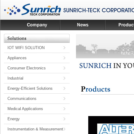
IOT WIFI SOLUTION
Appliances
Consumer Electronics
Industrial
Energy-Efficient Solutions
Communications
Medical Applications
Energy
Instrumentation & Measurement