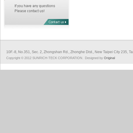
10F.-8, No.351, Sec. 2, Zhongshan Rd., Zhonghe Dist., New Taipei City 
Copyright © 2012 SUNRICH-TECK CORPORATION. Designed by
Original