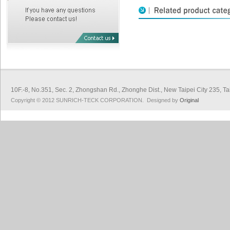
10F.-8, No.351, Sec. 2, Zhongshan Rd., Zhonghe Dist., New Taipei City 
Copyright © 2012 SUNRICH-TECK CORPORATION. Designed by
Original