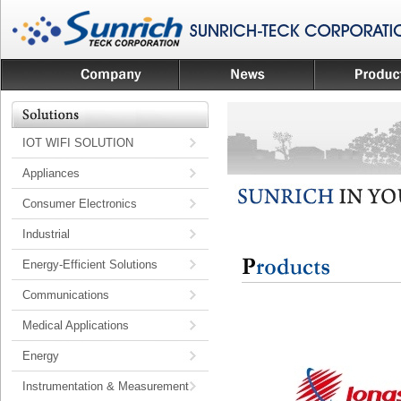
IOT WIFI SOLUTION
Appliances
Consumer Electronics
Industrial
Energy-Efficient Solutions
Communications
Medical Applications
Energy
Instrumentation & Measurement