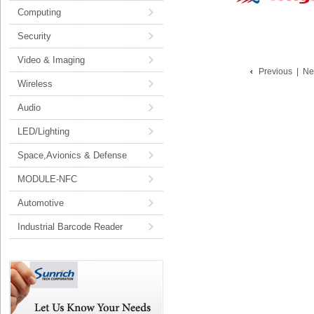
Computing
Security
Video & Imaging
Previous
|
Ne
Wireless
Audio
LED/Lighting
Space,Avionics & Defense
MODULE-NFC
Automotive
Industrial Barcode Reader