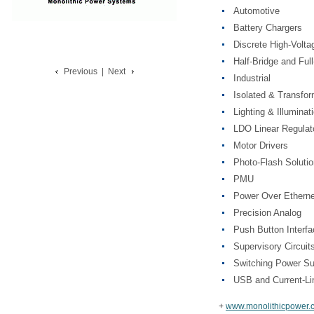
Automotive
Battery Chargers
Discrete High-Vol
Half-Bridge and Ful
Previous
|
Next
Industrial
Isolated & Transfo
Lighting & Illuminat
LDO Linear Regulat
Motor Drivers
Photo-Flash Soluti
PMU
Power Over Etherne
Precision Analog
Push Button Interfa
Supervisory Circuit
Switching Power Su
USB and Current-Li
+
www.monolithicpower.