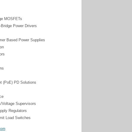
tage MOSFETs
l-Bridge Power Drivers
rmer Based Power Supplies
ion
ors
ons
t (PoE) PD Solutions
ce
s/Voltage Supervisors
pply Regulators
mit Load Switches
com