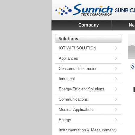
IOT WIFI SOLUTION
Appliances
Consumer Electronics
Industrial
Energy-Efficient Solutions
Communications
Medical Applications
Energy
Instrumentation & Measurement