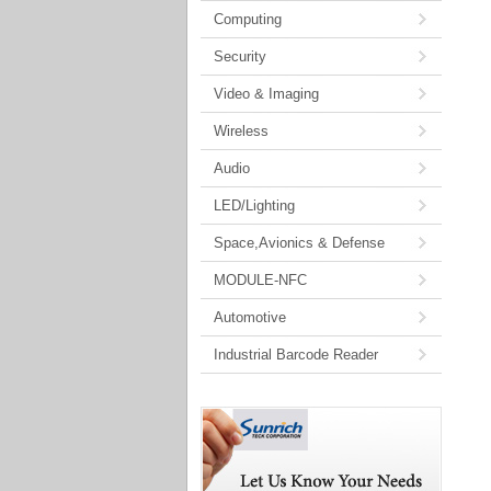
Computing
Security
Video & Imaging
Wireless
Audio
LED/Lighting
Space,Avionics & Defense
MODULE-NFC
Automotive
Industrial Barcode Reader