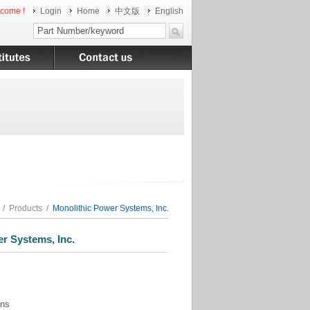
come !
Login
Home
中文版
English
/
Products
/
Monolithic Power Systems, Inc.
 Systems, Inc.
ons