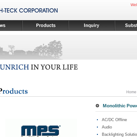
Wel
Home
Monolithic Power
AC/DC Offline
Audio
Backlighting Soluti