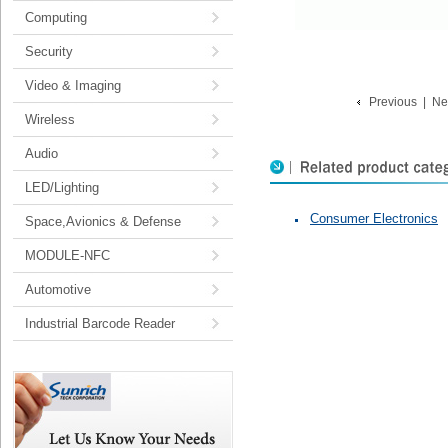
Computing
Security
Video & Imaging
Previous
|
Ne
Wireless
Audio
LED/Lighting
Consumer Electronics
Space,Avionics & Defense
MODULE-NFC
Automotive
Industrial Barcode Reader