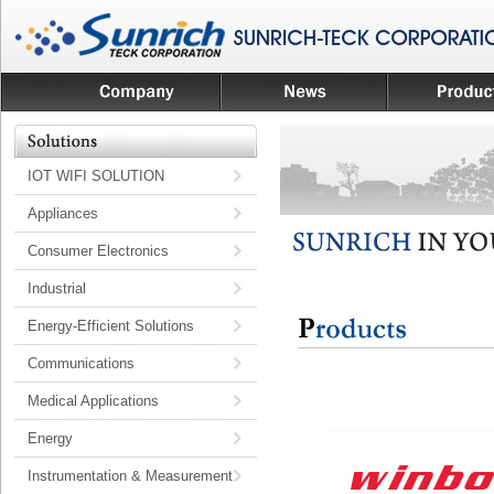
IOT WIFI SOLUTION
Appliances
Consumer Electronics
Industrial
Energy-Efficient Solutions
Communications
Medical Applications
Energy
Instrumentation & Measurement