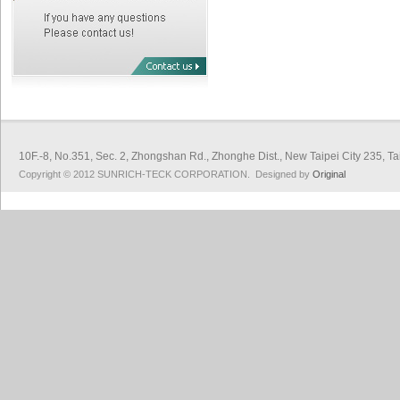
10F.-8, No.351, Sec. 2, Zhongshan Rd., Zhonghe Dist., New Taipei City 
Copyright © 2012 SUNRICH-TECK CORPORATION. Designed by
Original