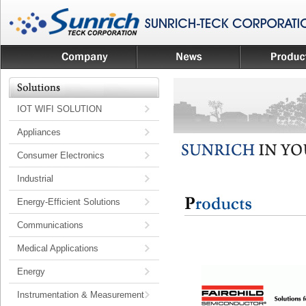
IOT WIFI SOLUTION
Appliances
Consumer Electronics
Industrial
Energy-Efficient Solutions
Communications
Medical Applications
Energy
Instrumentation & Measurement