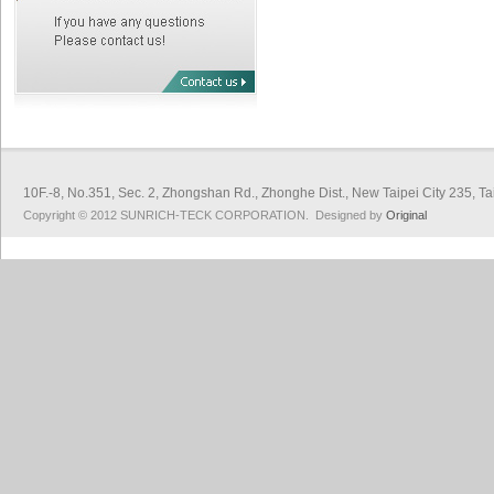
10F.-8, No.351, Sec. 2, Zhongshan Rd., Zhonghe Dist., New Taipei City 
Copyright © 2012 SUNRICH-TECK CORPORATION. Designed by
Original