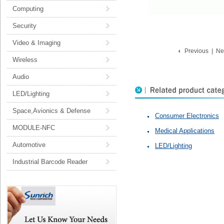
Computing
Security
Video & Imaging
Previous
|
Ne
Wireless
Audio
LED/Lighting
Space,Avionics & Defense
Consumer Electronics
MODULE-NFC
Medical Applications
Automotive
LED/Lighting
Industrial Barcode Reader